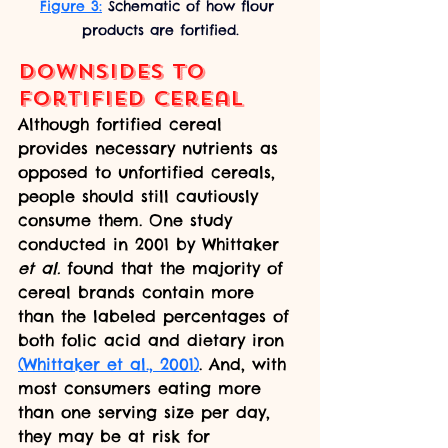
Figure 3:
 Schematic of how flour 
products are fortified.
Downsides to 
Fortified Cereal
Although fortified cereal 
provides necessary nutrients as 
opposed to unfortified cereals, 
people should still cautiously 
consume them. One study 
conducted in 2001 by Whittaker 
et al.
 found that the majority of 
cereal brands contain more 
than the labeled percentages of 
both folic acid and dietary iron 
(Whittaker et al., 2001)
. And, with 
most consumers eating more 
than one serving size per day, 
they may be at risk for 