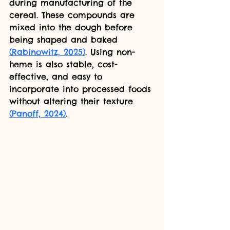
during manufacturing of the 
cereal. These compounds are 
mixed into the dough before 
being shaped and baked 
(Rabinowitz, 2025)
. Using non-
heme is also stable, cost-
effective, and easy to 
incorporate into processed foods 
without altering their texture 
(Panoff, 2024)
.