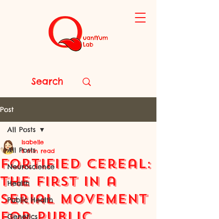
Post
All Posts
Isabelle
All Posts
6 min read
Fortified Cereal:
Neuroscience
the First in a
Health
Serial Movement
Public Health
for Public
Genetics