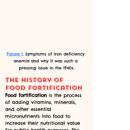
Figure 1:
 Symptoms of iron deficiency 
anemia and why it was such a 
pressing issue in the 1940s.
The history of 
food fortification
Food fortification
 is the process 
of adding vitamins, minerals, 
and other essential 
micronutrients into food to 
increase their nutritional value 