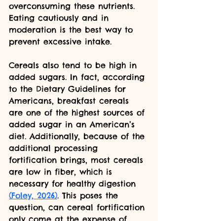
overconsuming these nutrients. 
Eating cautiously and in 
moderation is the best way to 
prevent excessive intake.
Cereals also tend to be high in 
added sugars. In fact, according 
to the Dietary Guidelines for 
Americans, breakfast cereals 
are one of the highest sources of 
added sugar in an American’s 
diet. Additionally, because of the 
additional processing 
fortification brings, most cereals 
are low in fiber, which is 
necessary for healthy digestion  
(Foley, 2026)
. This poses the 
question, can cereal fortification 
only come at the expense of 