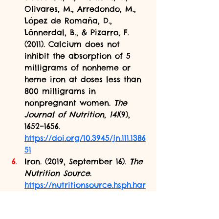
Olivares, M., Arredondo, M., 
López de Romaña, D., 
Lönnerdal, B., & Pizarro, F. 
(2011). Calcium does not 
inhibit the absorption of 5 
milligrams of nonheme or 
heme iron at doses less than 
800 milligrams in 
nonpregnant women. 
The 
Journal of Nutrition
, 
141
(9), 
1652–1656. 
https://doi.org/10.3945/jn.111.1386
51
Iron. (2019, September 16). 
The 
Nutrition Source
. 
https://nutritionsource.hsph.har
vard.edu/iron/
Leung, A. M., Braverman, L. 