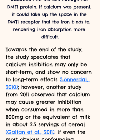
DMT1 protein. If calcium was present, 
it could take up the space in the 
DMT1 receptor that the iron binds to, 
rendering iron absorption more 
difficult.
Towards the end of the study, 
the study speculates that 
calcium inhibition may only be 
short-term, and show no concern 
to long-term effects
(Lönnerdal, 
2010)
; however, another study 
from 2011 observed that calcium 
may cause greater inhibition 
when consumed in more than 
800mg or the equivalent of milk 
in about 2.5 servings of cereal 
(Gaitán et al., 2011)
. If even the 
most obvious confounding 