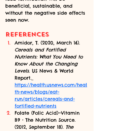
beneficial, sustainable, and 
without the negative side effects 
seen now.
References
Amidor, T. (2020, March 16). 
Cereals and Fortified 
Nutrients: What You Need to 
Know About the Changing 
Levels
. US News & World 
Report.
https://health.usnews.com/heal
th-news/blogs/eat-
run/articles/cereals-and-
fortified-nutrients
Folate (Folic Acid)—Vitamin 
B9 • The Nutrition Source. 
(2012, September 18). 
The 