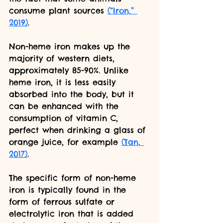
consume plant sources 
(“Iron,” 
2019)
. 
Non-heme iron makes up the 
majority of western diets, 
approximately 85-90%. Unlike 
heme iron, it is less easily 
absorbed into the body, but it 
can be enhanced with the 
consumption of vitamin C, 
perfect when drinking a glass of 
orange juice, for example 
(Tan, 
2017)
. 
The specific form of non-heme 
iron is typically found in the 
form of ferrous sulfate or 
electrolytic iron that is added 