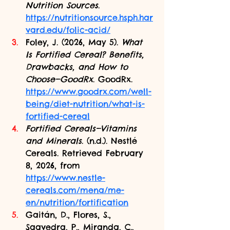
Nutrition Sources
. 
https://nutritionsource.hsph.har
vard.edu/folic-acid/
Foley, J. (2026, May 5). 
What 
Is Fortified Cereal? Benefits, 
Drawbacks, and How to 
Choose—GoodRx
. GoodRx. 
https://www.goodrx.com/well-
being/diet-nutrition/what-is-
fortified-cereal
Fortified Cereals—Vitamins 
and Minerals
. (n.d.). Nestlé 
Cereals. Retrieved February 
8, 2026, from 
https://www.nestle-
cereals.com/mena/me-
en/nutrition/fortification
Gaitán, D., Flores, S., 
Saavedra, P., Miranda, C., 