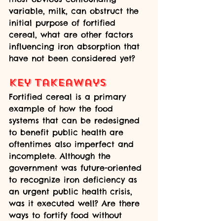
variable, milk, can obstruct the 
initial purpose of fortified 
cereal, what are other factors 
influencing iron absorption that 
have not been considered yet? 
Key Takeaways
Fortified cereal is a primary 
example of how the food 
systems that can be redesigned 
to benefit public health are 
oftentimes also imperfect and 
incomplete. Although the 
government was future-oriented 
to recognize iron deficiency as 
an urgent public health crisis, 
was it executed well? Are there 
ways to fortify food without 