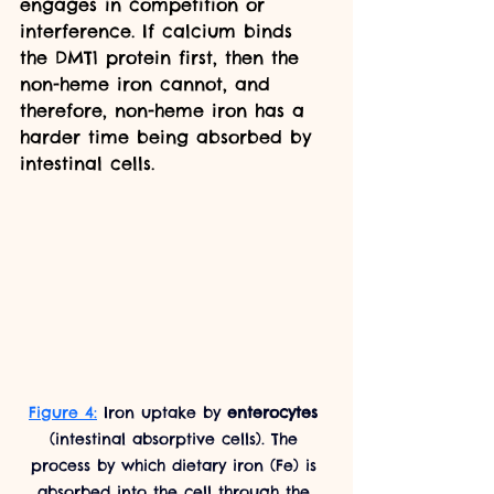
engages in competition or 
interference. If calcium binds 
the DMT1 protein first, then the 
non-heme iron cannot, and 
therefore, non-heme iron has a 
harder time being absorbed by 
intestinal cells. 
Figure 4:
 Iron uptake by 
enterocytes 
(intestinal absorptive cells). The 
process by which dietary iron (Fe) is 
absorbed into the cell through the 