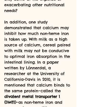
exacerbating other nutritional 
needs?
In addition, one study 
demonstrated that calcium may 
inhibit how much non-heme iron 
is taken up. With milk as a high 
source of calcium, cereal paired 
with milk may not be conducive 
to optimal iron absorption in the 
intestinal lining. In a paper 
written by Lönnerdal, a 
researcher at the University of 
California-Davis in 2010, it is 
mentioned that calcium binds to 
the same protein—called the 
divalent metal transporter 1 
(DMT1)
—as non-heme iron and 