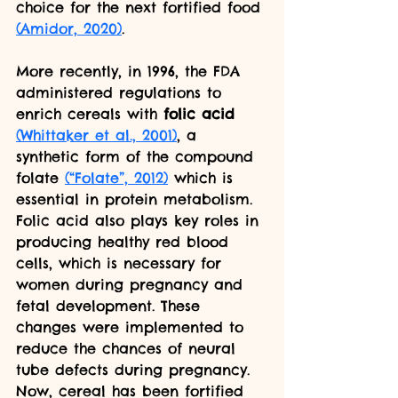
choice for the next fortified food 
(Amidor, 2020)
. 
More recently, in 1996, the FDA 
administered regulations to 
enrich cereals with 
folic acid
(Whittaker et al., 2001)
, a 
synthetic form of the compound 
folate 
(“Folate”, 2012)
 which is 
essential in protein metabolism. 
Folic acid also plays key roles in 
producing healthy red blood 
cells, which is necessary for 
women during pregnancy and 
fetal development. These 
changes were implemented to 
reduce the chances of neural 
tube defects during pregnancy. 
Now, cereal has been fortified 