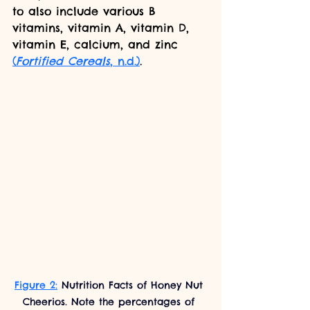
to also include various B 
vitamins, vitamin A, vitamin D, 
vitamin E, calcium, and zinc 
(
Fortified Cereals
, n.d.)
.
Figure 2:
 Nutrition Facts of Honey Nut 
Cheerios. Note the percentages of 