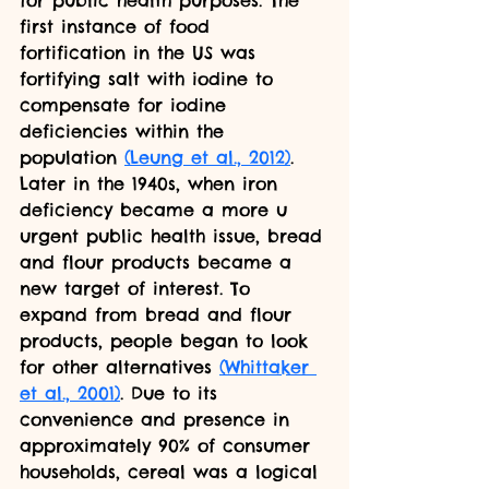
for public health purposes. The 
first instance of food 
fortification in the US was 
fortifying salt with iodine to 
compensate for iodine 
deficiencies within the 
population 
(Leung et al., 2012)
. 
Later in the 1940s, when iron 
deficiency became a more u 
urgent public health issue, bread 
and flour products became a 
new target of interest. To 
expand from bread and flour 
products, people began to look 
for other alternatives 
(Whittaker 
et al., 2001)
. Due to its 
convenience and presence in 
approximately 90% of consumer 
households, cereal was a logical 