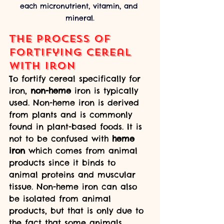
each micronutrient, vitamin, and 
mineral.
The process of 
fortifying cereal 
with iron
To fortify cereal specifically for 
iron, 
non-heme
 iron is typically 
used. Non-heme iron is derived 
from plants and is commonly 
found in plant-based foods. It is 
not to be confused with 
heme 
iron
 which comes from animal 
products since it binds to 
animal proteins and muscular 
tissue. Non-heme iron can also 
be isolated from animal 
products, but that is only due to 
the fact that some animals 