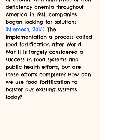
deficiency anemia throughout 
America in 1941, companies 
began looking for solutions 
(Niemesh, 2015)
. The 
implementation a process called 
food fortification after World 
War II is largely considered a 
success in food systems and 
public health efforts, but are 
these efforts complete? How can 
we use food fortification to 
bolster our existing systems 
today?