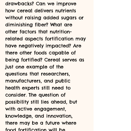
drawbacks? Can we improve 
how cereal delivers nutrients 
without raising added sugars or 
diminishing fiber? What are 
other factors that nutrition-
related aspects fortification may 
have negatively impacted? Are 
there other foods capable of 
being fortified? Cereal serves as 
just one example of the 
questions that researchers, 
manufacturers, and public 
health experts still need to 
consider. The question of 
possibility still lies ahead, but 
with active engagement, 
knowledge, and innovation, 
there may be a future where 
food fortification will be 