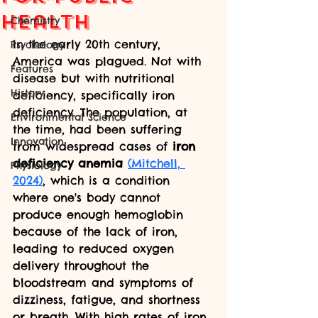
Health
Chemistry
In the early 20th century, 
Psychology
America was plagued. Not with 
Features
disease but with nutritional 
History
deficiency, specifically iron 
deficiency. The population, at 
Environmental Science
the time, had been suffering 
Innovation
from widespread cases of 
iron 
deficiency anemia
(Mitchell, 
Physiology
2024)
, which is a condition 
where one's body cannot 
produce enough hemoglobin 
because of the lack of iron, 
leading to reduced oxygen 
delivery throughout the 
bloodstream and symptoms of 
dizziness, fatigue, and shortness 
or breath. With high rates of iron 