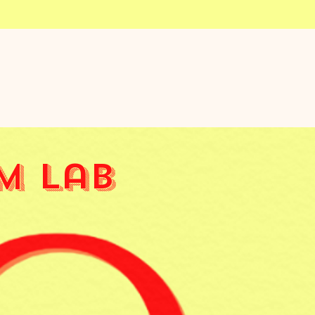
m Lab