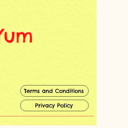
Terms and Conditions
Privacy Policy