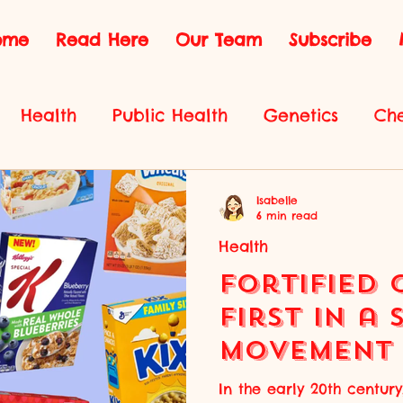
ome
Read Here
Our Team
Subscribe
Health
Public Health
Genetics
Che
Environmental Science
Innovation
Phys
Isabelle
6 min read
Health
Fortified 
First in a 
Movement 
Health
In the early 20th centu