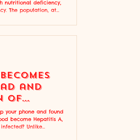
 nutritional deficiency,
ncy. The population, at
ering from widespread
hell, 2024) ,
ere one's body cannot
bin because of the lack
ced oxygen delivery
ream and symptoms of
hortness or breath. With
 Becomes
ead and
n of
 Illness
p your phone and found
food become Hepatitis A,
infected? Unlike...