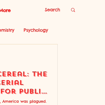
More
mistry
Psychology
iology
Cereal: the
Serial
for Public
ry, America was plagued.