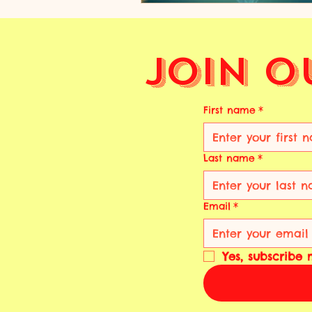
Join O
First name
*
Last name
*
Email
*
Yes, subscribe 