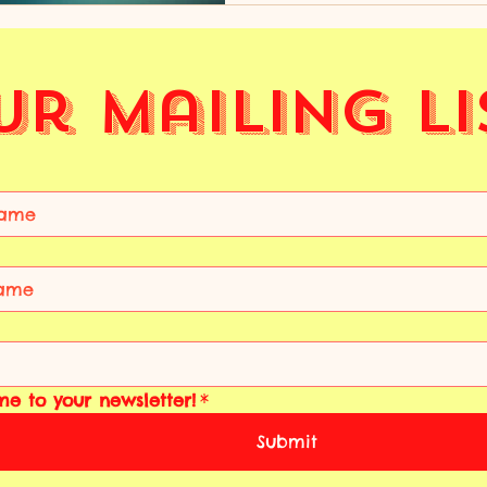
Ur Mailing Li
me to your newsletter!
*
Submit