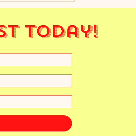
st Today!