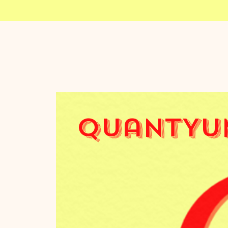
QuantYu