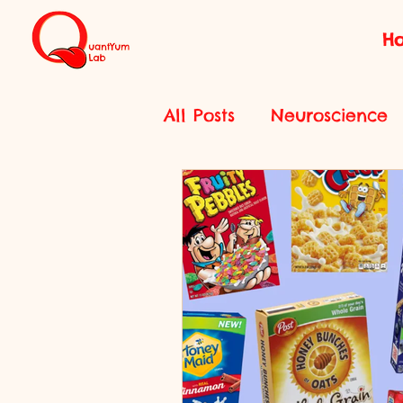
H
All Posts
Neuroscience
Features
History