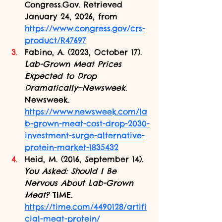
Congress.Gov
. Retrieved 
January 24, 2026, from 
https://www.congress.gov/crs-
product/R47697
Fabino, A. (2023, October 17). 
Lab-Grown Meat Prices 
Expected to Drop 
Dramatically—Newsweek
. 
Newsweek. 
https://www.newsweek.com/la
b-grown-meat-cost-drop-2030-
investment-surge-alternative-
protein-market-1835432
Heid, M. (2016, September 14). 
You Asked: Should I Be 
Nervous About Lab-Grown 
Meat?
 TIME. 
https://time.com/4490128/artifi
cial-meat-protein/