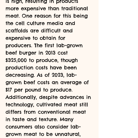
is high, resulting in products 
more expensive than traditional 
meat. One reason for this being 
the cell culture media and 
scaffolds are difficult and 
expensive to obtain for 
producers. The first lab-grown 
beef burger in 2013 cost 
$325,000 to produce, though 
production costs have been 
decreasing. As of 2023, lab-
grown beef costs an average of 
$17 per pound to produce. 
Additionally, despite advances in 
technology, cultivated meat still 
differs from conventional meat 
in taste and texture. Many 
consumers also consider lab-
grown meat to be unnatural, 