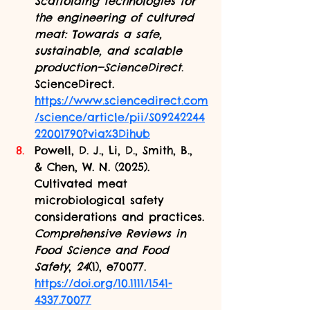
Scaffolding technologies for 
the engineering of cultured 
meat: Towards a safe, 
sustainable, and scalable 
production—ScienceDirect
. 
ScienceDirect. 
https://www.sciencedirect.com
/science/article/pii/S09242244
22001790?via%3Dihub
Powell, D. J., Li, D., Smith, B., 
& Chen, W. N. (2025). 
Cultivated meat 
microbiological safety 
considerations and practices. 
Comprehensive Reviews in 
Food Science and Food 
Safety
, 
24
(1), e70077. 
https://doi.org/10.1111/1541-
4337.70077