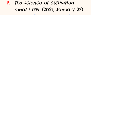
The science of cultivated 
meat | GFI
. (2021, January 27). 
https://gfi.org/science/the-
science-of-cultivated-meat/
Tuomisto, H. L., & de Mattos, 
M. J. T. (2011). Environmental 
impacts of cultured meat 
production. 
Environmental 
Science & Technology
, 
45
(14), 
6117–6123. 
https://doi.org/10.1021/es200130
u
Thumbnail image: 
(Jha, 2013)
sustainability
protein
food safety
meat
biopsy
ethics
greenhouse gases
scaffold
biotechnology
Features