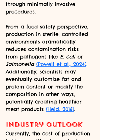
through minimally invasive 
procedures.
From a food safety perspective, 
production in sterile, controlled 
environments dramatically 
reduces contamination risks 
from pathogens like 
E. coli
 or 
Salmonella
(Powell et al., 2024)
.
Additionally, scientists may 
eventually customize fat and 
protein content or modify the 
composition in other ways, 
potentially creating healthier 
meat products 
(Heid, 2016)
.
Industry Outlook
Currently, the cost of production 