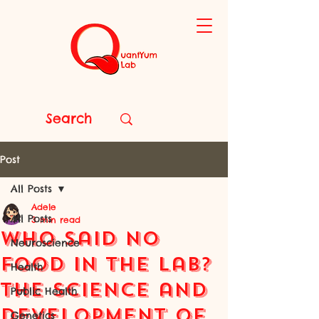
Post
All Posts
Adele
All Posts
3 min read
Who Said No
Neuroscience
Food in the Lab?
Health
The Science and
Public Health
Development of
Genetics