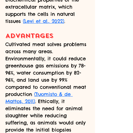
extracellular matrix, which 
supports the cells in natural 
tissues 
(Levi et al., 2022)
.
Advantages
Cultivated meat solves problems 
across many areas. 
Environmentally, it could reduce 
greenhouse gas emissions by 78-
96%, water consumption by 82-
96%, and land use by 99% 
compared to conventional meat 
production 
(Tuomisto & de 
Mattos, 2011)
. Ethically, it 
eliminates the need for animal 
slaughter while reducing 
suffering, as animals would only 
provide the initial biopsies 