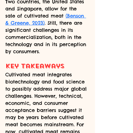
Two countries, the United States 
and Singapore, allow for the 
sale of cultivated meat 
(Benson 
& Greene, 2023)
. Still, there are 
significant challenges in its 
commercialization, both in the 
technology and in its perception 
by consumers.
Key takeaways
Cultivated meat integrates 
biotechnology and food science 
to possibly address major global 
challenges. However, technical, 
economic, and consumer 
acceptance barriers suggest it 
may be years before cultivated 
meat becomes mainstream. For 
now, cultivated meat remains 