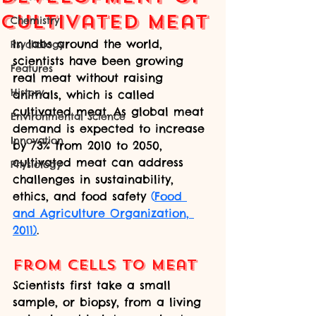
Cultivated Meat
Chemistry
In labs around the world, 
Psychology
scientists have been growing 
Features
real meat without raising 
History
animals, which is called 
cultivated meat. As global meat 
Environmental Science
demand is expected to increase 
Innovation
by 73% from 2010 to 2050, 
cultivated meat can address 
Physiology
challenges in sustainability, 
ethics, and food safety 
(
Food 
and Agriculture Organization, 
2011)
.
From Cells to Meat
Scientists first take a small 
sample, or biopsy, from a living 