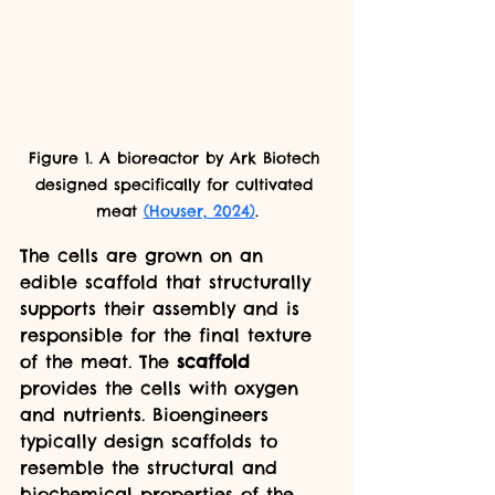
Figure 1. A bioreactor by Ark Biotech 
designed specifically for cultivated 
meat 
(Houser, 2024)
.
The cells are grown on an 
edible scaffold that structurally 
supports their assembly and is 
responsible for the final texture 
of the meat. The 
scaffold 
provides the cells with oxygen 
and nutrients. Bioengineers 
typically design scaffolds to 
resemble the structural and 
biochemical properties of the 