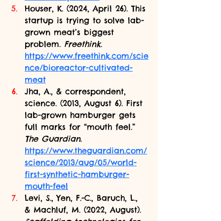
Houser, K. (2024, April 26). This 
startup is trying to solve lab-
grown meat’s biggest 
problem. 
Freethink
. 
https://www.freethink.com/scie
nce/bioreactor-cultivated-
meat
Jha, A., & correspondent, 
science. (2013, August 6). First 
lab-grown hamburger gets 
full marks for “mouth feel.” 
The Guardian
. 
https://www.theguardian.com/
science/2013/aug/05/world-
first-synthetic-hamburger-
mouth-feel
Levi, S., Yen, F.-C., Baruch, L., 
& Machluf, M. (2022, August). 