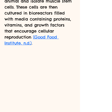
animal and isolate muscle stem 
cells. These cells are then 
cultured in bioreactors filled 
with media containing proteins, 
vitamins, and growth factors 
that encourage cellular 
reproduction 
(Good Food 
Institute, n.d.)
.