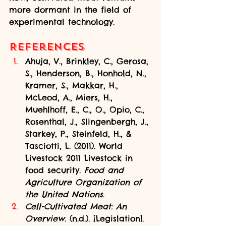
more dormant in the field of 
experimental technology.
References
Ahuja, V., Brinkley, C., Gerosa, 
S., Henderson, B., Honhold, N., 
Kramer, S., Makkar, H., 
McLeod, A., Miers, H., 
Muehlhoff, E., C., O., Opio, C., 
Rosenthal, J., Slingenbergh, J., 
Starkey, P., Steinfeld, H., & 
Tasciotti, L. (2011). World 
Livestock 2011 Livestock in 
food security. 
Food and 
Agriculture Organization of 
the United Nations
.
Cell-Cultivated Meat: An 
Overview
. (n.d.). [Legislation]. 