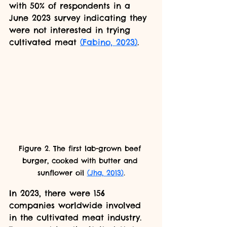
with 50% of respondents in a 
June 2023 survey indicating they 
were not interested in trying 
cultivated meat 
(Fabino, 2023)
.
Figure 2. The first lab-grown beef 
burger, cooked with butter and 
sunflower oil 
(Jha, 2013)
.
In 2023, there were 156 
companies worldwide involved 
in the cultivated meat industry. 