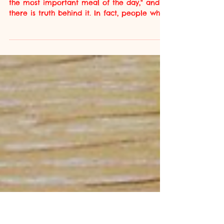
Circadian Nutrition:
The Science of
Eating at the Right
Time
Everyone has heard the saying "breakfast is
the most important meal of the day," and
there is truth behind it. In fact, people who
regularly skip breakfast are 21% more likely
to suffer from a cardiovascular disease
event (Ofori-Asenso et al., 2019) . Meal-
skipping has become more prominent over
the last 40 years, as the average person has
become increasingly busier. There has been
a transition away from 3 set meals a day to
snacking and varied mealtimes (Kant and
Graubard, 2