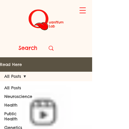
Read Here
All Posts
All Posts
Neuroscience
Health
Public
Health
Genetics