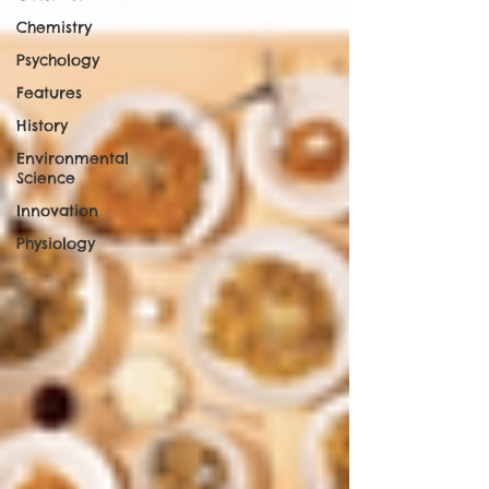
Chemistry
Psychology
Features
History
Environmental
Science
Innovation
Physiology