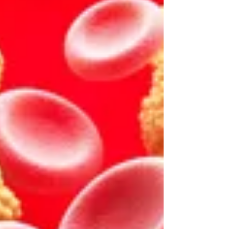
our brain’s reward centers are activated
and increase our hunger and likelihood of
impulsive eating. As a result, our appetites
are becoming more and more
dysregulated, inconsistent, and intense
because of social media. Figure 1. Food
content on social media platforms like
Instagr