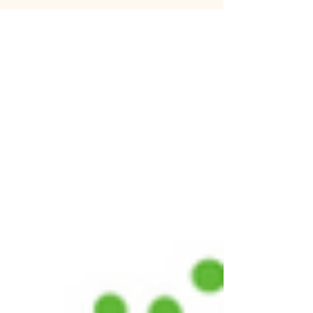
illnesses such as cardiovascular disease and
type 2 diabetes. This has caused a negative
stigma around consuming cholesterol, with
many diets and health regimens focusing
on specifically cutting out this molecule.
Yet, it is present in and essential for animal
cells; the body produces cholesterol to help
regulate the functions of many organs. So,
what is cholesterol and why is too much of
it dangerous? Foods with high levels of chol