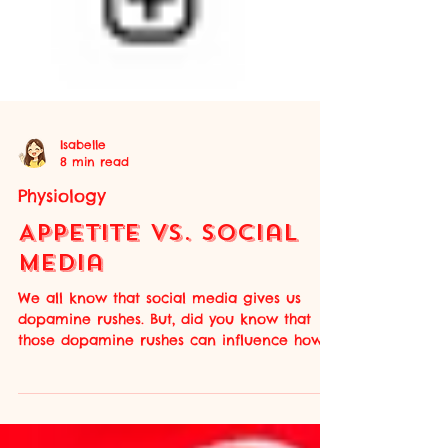
Isabelle
8 min read
Physiology
Appetite Vs. Social
Media
We all know that social media gives us
dopamine rushes. But, did you know that
those dopamine rushes can influence how
our appetite is regulated? By viewing
appetizing food-related Reels or TikToks,