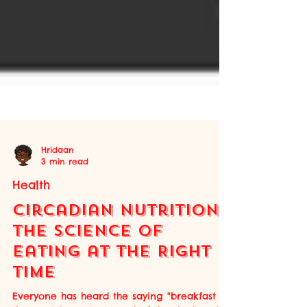
Hridaan
3 min read
Health