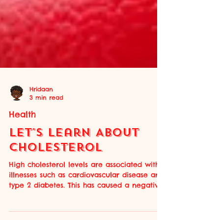
Hridaan
3 min read
Health
Let's Learn About
Cholesterol
High cholesterol levels are associated with