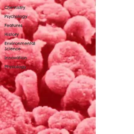
Chemistry
Psychology
Features
History
Environmental
Science
Innovation
Physiology