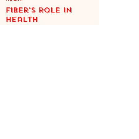
Adele
3 min read
Health
Fiber's Role in
Health
Fiber is a type of carbohydrate that is
indigestible. Unlike other carbohydrates,
which are broken down into glucose, fiber
passes through the body mostly intact (The
Nutrition Source, 2022) . But if we can’t
break down fiber, then what does it do?
Furthermore, if our own digestive system
cannot metabolize fiber, then what does?
Types of Fiber There are two different types
of fiber, each with its own purpose in the
body. Soluble fiber dissolves in water and
becomes a gel, slo