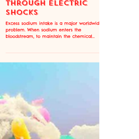
Reducing Salt Intake
Through Electric
Shocks
Excess sodium intake is a major worldwide
problem. When sodium enters the
bloodstream, to maintain the chemical
balance, the body retains more water. This
increase in fluids in the bloodstream
gradually elevates the blood pressure,
which can lead to hypertension over time.
This stress on the cardiovascular system
greatly increases the risk of cardiovascular
disease and many other health concerns;
the World Health Organization (WHO)
estimates that increased sodium intake
leads