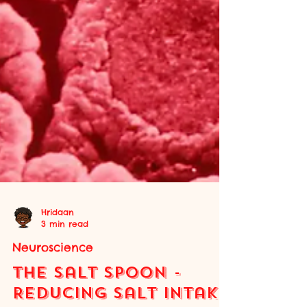
Hridaan
3 min read
Neuroscience
The Salt Spoon -