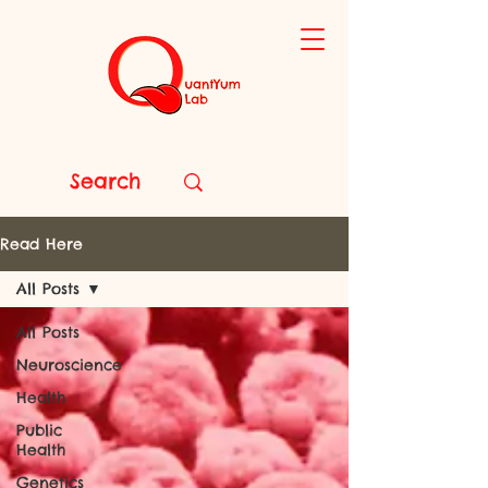
Read Here
All Posts
All Posts
Neuroscience
Health
Public
Health
Genetics