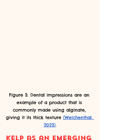
Figure 3. Dental impressions are an 
example of a product that is 
commonly made using alginate, 
giving it its thick texture 
(Weichenthal, 
2023)
.
Kelp as an Emerging 