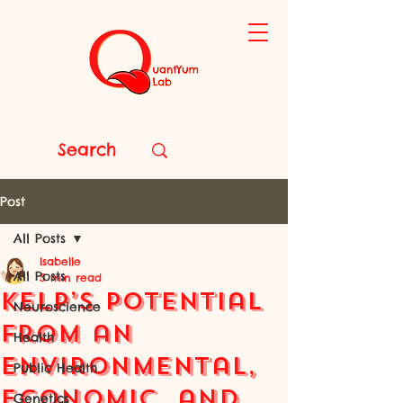
Post
All Posts
Isabelle
All Posts
5 min read
Kelp’s Potential
Neuroscience
from an
Health
Environmental,
Public Health
Economic, and
Genetics