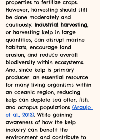
properties to fertilize crops. 
However, harvesting should still 
be done moderately and 
cautiously. 
Industrial harvesting
, 
or harvesting kelp in large 
quantities, can disrupt marine 
habitats, encourage land 
erosion, and reduce overall 
biodiversity within ecosystems. 
And, since kelp is primary 
producer, an essential resource 
for many living organisms within 
an oceanic region, reducing 
kelp can deplete sea otter, fish, 
and octopus populations 
(Araujo 
et al., 2013)
. While gaining 
awareness of how the kelp 
industry can benefit the 
environment and contribute to 