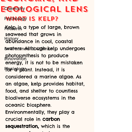
Ecological Lens
Chemistry
What is Kelp?
Psychology
Kelp is a type of large, brown 
Features
seaweed that grows in 
History
abundance in cool, coastal 
waters. Although kelp undergoes 
Environmental Science
photosynthesis to produce 
Innovation
energy, it is not to be mistaken 
Physiology
for a plant. Instead, it is 
considered a marine algae. As 
an algae, kelp provides habitat, 
food, and shelter to countless 
biodiverse ecosystems in the 
oceanic biosphere. 
Environmentally, they play a 
crucial role in 
carbon 
sequestration,
 which is the 