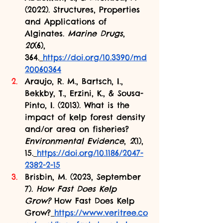
(2022). Structures, Properties 
and Applications of 
Alginates. 
Marine Drugs
, 
20
(6), 
364.
https://doi.org/10.3390/md
20060364
Araujo, R. M., Bartsch, I., 
Bekkby, T., Erzini, K., & Sousa-
Pinto, I. (2013). What is the 
impact of kelp forest density 
and/or area on fisheries? 
Environmental Evidence
, 
2
(1), 
15.
https://doi.org/10.1186/2047-
2382-2-15
Brisbin, M. (2023, September 
7). 
How Fast Does Kelp 
Grow?
 How Fast Does Kelp 
Grow?
https://www.veritree.co