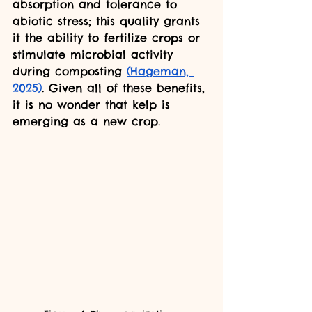
absorption and tolerance to 
abiotic stress; this quality grants 
it the ability to fertilize crops or 
stimulate microbial activity 
during composting 
(Hageman, 
2025)
. Given all of these benefits, 
it is no wonder that kelp is 
emerging as a new crop.