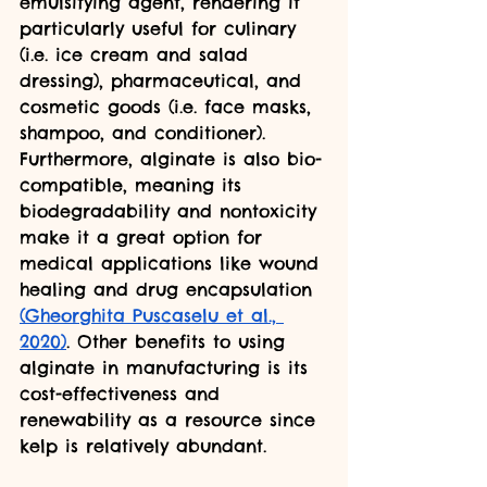
emulsifying agent, rendering it 
particularly useful for culinary 
(i.e. ice cream and salad 
dressing), pharmaceutical, and 
cosmetic goods (i.e. face masks, 
shampoo, and conditioner). 
Furthermore, alginate is also bio-
compatible, meaning its 
biodegradability and nontoxicity 
make it a great option for 
medical applications like wound 
healing and drug encapsulation 
(Gheorghita Puscaselu et al., 
2020)
. Other benefits to using 
alginate in manufacturing is its 
cost-effectiveness and 
renewability as a resource since 
kelp is relatively abundant.