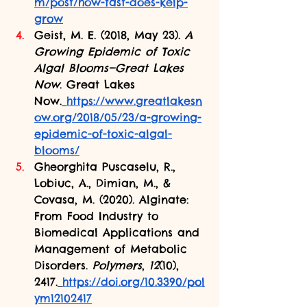
m/post/how-fast-does-kelp-
grow
Geist, M. E. (2018, May 23). 
A 
Growing Epidemic of Toxic 
Algal Blooms—Great Lakes 
Now
. Great Lakes 
Now.
https://www.greatlakesn
ow.org/2018/05/23/a-growing-
epidemic-of-toxic-algal-
blooms/
Gheorghita Puscaselu, R., 
Lobiuc, A., Dimian, M., & 
Covasa, M. (2020). Alginate: 
From Food Industry to 
Biomedical Applications and 
Management of Metabolic 
Disorders. 
Polymers
, 
12
(10), 
2417.
https://doi.org/10.3390/pol
ym12102417