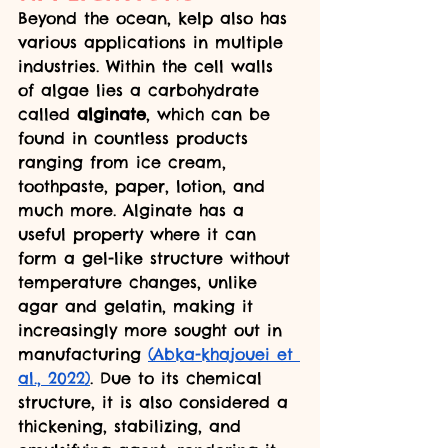
Beyond the ocean, kelp also has 
various applications in multiple 
industries. Within the cell walls 
of algae lies a carbohydrate 
called 
alginate
, which can be 
found in countless products 
ranging from ice cream, 
toothpaste, paper, lotion, and 
much more. Alginate has a 
useful property where it can 
form a gel-like structure without 
temperature changes, unlike 
agar and gelatin, making it 
increasingly more sought out in 
manufacturing 
(Abka-khajouei et 
al., 2022)
. Due to its chemical 
structure, it is also considered a 
thickening, stabilizing, and 