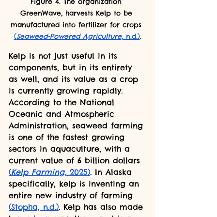
Figure 4. The organization 
GreenWave, harvests Kelp to be 
manufactured into fertilizer for crops 
(
Seaweed-Powered Agriculture
, n.d.)
.
Kelp is not just useful in its 
components, but in its entirety 
as well, and its value as a crop 
is currently growing rapidly. 
According to the National 
Oceanic and Atmospheric 
Administration, seaweed farming 
is one of the fastest growing 
sectors in aquaculture, with a 
current value of 6 billion dollars 
(
Kelp Farming
, 2025)
. In Alaska 
specifically, kelp is inventing an 
entire new industry of farming 
(Stopha, n.d.)
. Kelp has also made 