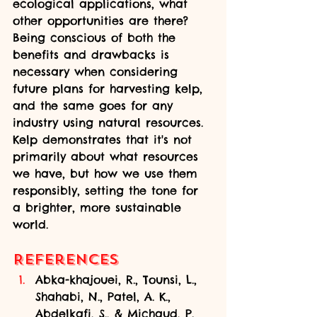
ecological applications, what 
other opportunities are there? 
Being conscious of both the 
benefits and drawbacks is 
necessary when considering 
future plans for harvesting kelp, 
and the same goes for any 
industry using natural resources. 
Kelp demonstrates that it's not 
primarily about what resources 
we have, but how we use them 
responsibly, setting the tone for 
a brighter, more sustainable 
world.
References
Abka-khajouei, R., Tounsi, L., 
Shahabi, N., Patel, A. K., 
Abdelkafi, S., & Michaud, P. 