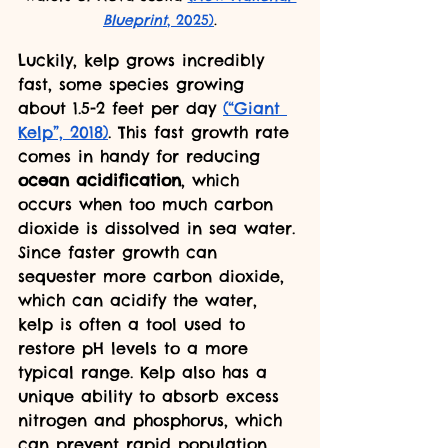
Blueprint
, 2025)
.
Luckily, kelp grows incredibly 
fast, some species growing 
about 1.5-2 feet per day 
(“Giant 
Kelp”, 2018)
. This fast growth rate 
comes in handy for reducing 
ocean acidification
, which 
occurs when too much carbon 
dioxide is dissolved in sea water. 
Since faster growth can 
sequester more carbon dioxide, 
which can acidify the water, 
kelp is often a tool used to 
restore pH levels to a more 
typical range. Kelp also has a 
unique ability to absorb excess 
nitrogen and phosphorus, which 
can prevent rapid population 