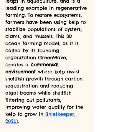
leaps in aquaculture, and is a 
leading example in regenerative 
farming. To restore ecosystems, 
farmers have been using kelp to 
stabilize populations of oysters, 
clams, and mussels. This 3D 
ocean farming model, as it is 
called by its founding 
organization GreenWave, 
creates a 
commensal 
environment 
where kelp assist 
shellfish growth through carbon 
sequestration and reducing 
algal booms while shellfish 
filtering out pollutants, 
improving water quality for the 
kelp to grow in 
(Inletkeeper, 
2020)
.