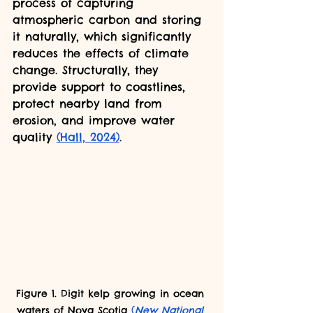
process of capturing 
atmospheric carbon and storing 
it naturally, which significantly 
reduces the effects of climate 
change. Structurally, they 
provide support to coastlines, 
protect nearby land from 
erosion, and improve water 
quality 
(Hall, 2024)
.
Figure 1. Digit kelp growing in ocean 
waters of Nova Scotia 
(
New National 