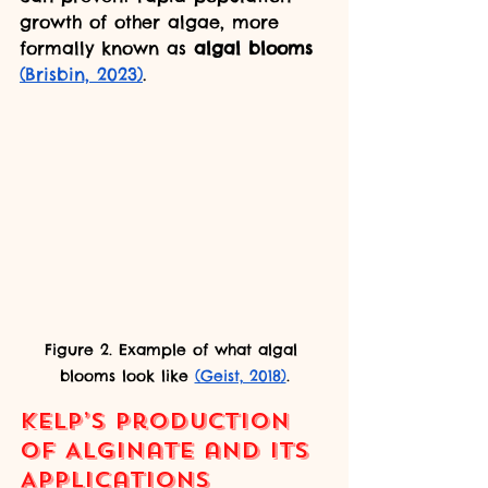
growth of other algae, more 
formally known as 
algal blooms 
(Brisbin, 2023)
.
Figure 2. Example of what algal 
blooms look like 
(Geist, 2018)
.
Kelp’s Production 
of Alginate and its 
Applications