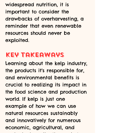
widespread nutrition, it is 
important to consider the 
drawbacks of overharvesting, a 
reminder that even renewable 
resources should never be 
exploited.
Key Takeaways
Learning about the kelp industry, 
the products it's responsible for, 
and environmental benefits is 
crucial to realizing its impact in 
the food science and production 
world. If kelp is just one 
example of how we can use 
natural resources sustainably 
and innovatively for numerous 
economic, agricultural, and 