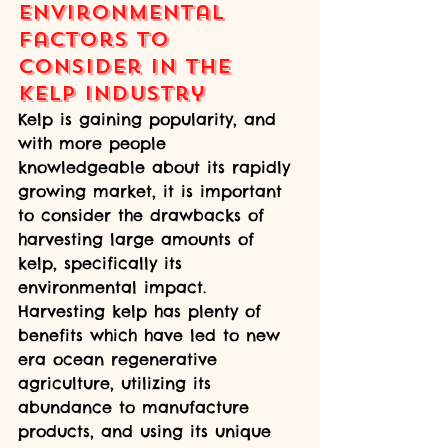
Environmental 
Factors to 
Consider in the 
Kelp Industry
Kelp is gaining popularity, and 
with more people 
knowledgeable about its rapidly 
growing market, it is important 
to consider the drawbacks of 
harvesting large amounts of 
kelp, specifically its 
environmental impact. 
Harvesting kelp has plenty of 
benefits which have led to new 
era ocean regenerative 
agriculture, utilizing its 
abundance to manufacture 
products, and using its unique 