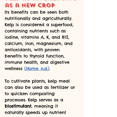
as a Ne
w Cro
p
Its benefits can be seen both 
nutritionally and agriculturally. 
Kelp is considered a superfood, 
containing nutrients such as 
iodine, vitamins A, K, and B12, 
calcium, iron, magnesium, and 
antioxidants, with proven 
benefits to thyroid function, 
immune health, and digestive 
wellness 
(
Home
, n.d.)
. 
To cultivate plants, kelp meal 
can also be used as fertilizer or 
to quicken composting 
processes. Kelp serves as a 
biostimulant
, meaning it 
naturally speeds up nutrient 