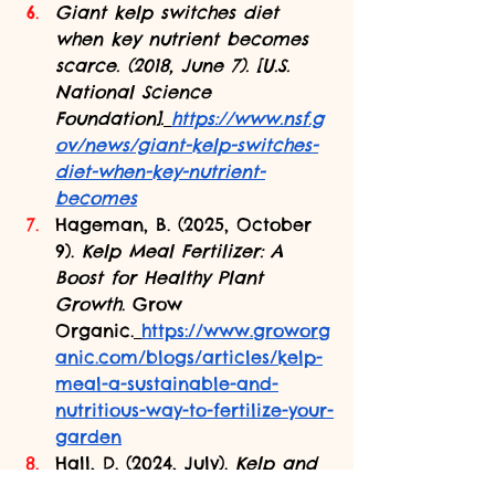
Giant kelp switches diet 
when key nutrient becomes 
scarce. (2018, June 7). [U.S. 
National Science 
Foundation].
https://www.nsf.g
ov/news/giant-kelp-switches-
diet-when-key-nutrient-
becomes
Hageman, B. (2025, October 
9). 
Kelp Meal Fertilizer: A 
Boost for Healthy Plant 
Growth
. Grow 
Organic.
https://www.groworg
anic.com/blogs/articles/kelp-
meal-a-sustainable-and-
nutritious-way-to-fertilize-your-
garden
Hall, D. (2024, July). 
Kelp and 
Kelp Forests | Smithsonian 